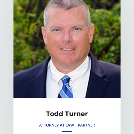
Todd Turner
ATTORNEY AT LAW | PARTNER