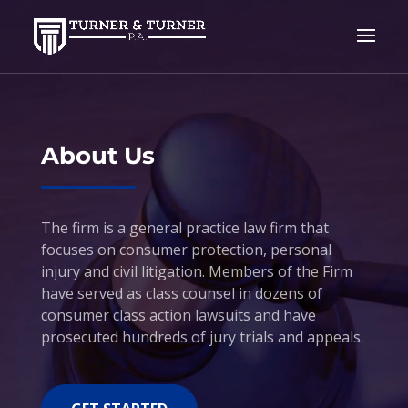
Video
Player
About Us
The firm is a general practice law firm that
focuses on consumer protection, personal
injury and civil litigation. Members of the Firm
have served as class counsel in dozens of
consumer class action lawsuits and have
prosecuted hundreds of jury trials and appeals.