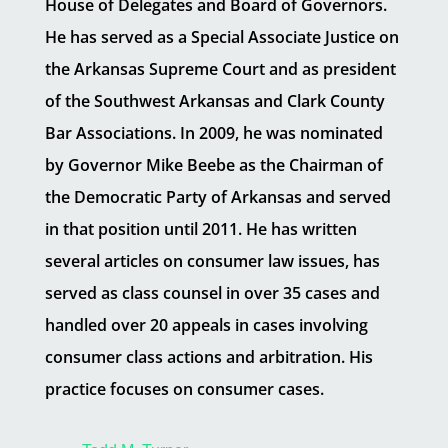
House of Delegates and Board of Governors.
He has served as a Special Associate Justice on
the Arkansas Supreme Court and as president
of the Southwest Arkansas and Clark County
Bar Associations. In 2009, he was nominated
by Governor Mike Beebe as the Chairman of
the Democratic Party of Arkansas and served
in that position until 2011. He has written
several articles on consumer law issues, has
served as class counsel in over 35 cases and
handled over 20 appeals in cases involving
consumer class actions and arbitration. His
practice focuses on consumer cases.