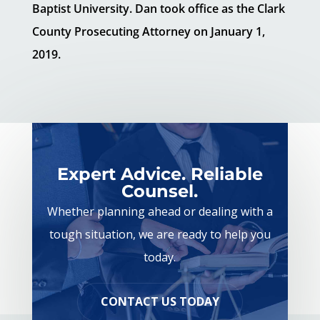
Baptist University. Dan took office as the Clark
County Prosecuting Attorney on January 1,
2019.
Expert Advice. Reliable
Counsel.
Whether planning ahead or dealing with a
tough situation, we are ready to help you
today.
CONTACT US TODAY