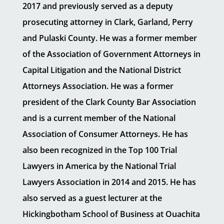
2017 and previously served as a deputy
prosecuting attorney in Clark, Garland, Perry
and Pulaski County. He was a former member
of the Association of Government Attorneys in
Capital Litigation and the National District
Attorneys Association. He was a former
president of the Clark County Bar Association
and is a current member of the National
Association of Consumer Attorneys. He has
also been recognized in the Top 100 Trial
Lawyers in America by the National Trial
Lawyers Association in 2014 and 2015. He has
also served as a guest lecturer at the
Hickingbotham School of Business at Ouachita