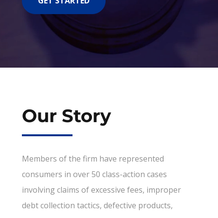
GET STARTED
Our Story
Members of the firm have represented
consumers in over 50 class-action cases
involving claims of excessive fees, improper
debt collection tactics, defective products,