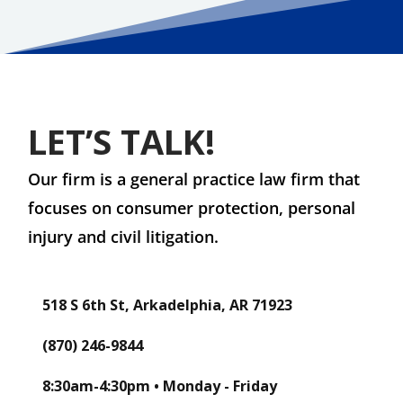
LET’S TALK!
Our firm is a general practice law firm that
focuses on consumer protection, personal
injury and civil litigation.
518 S 6th St, Arkadelphia, AR 71923
(870) 246-9844
8:30am-4:30pm • Monday - Friday