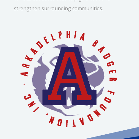
strengthen surrounding communities.