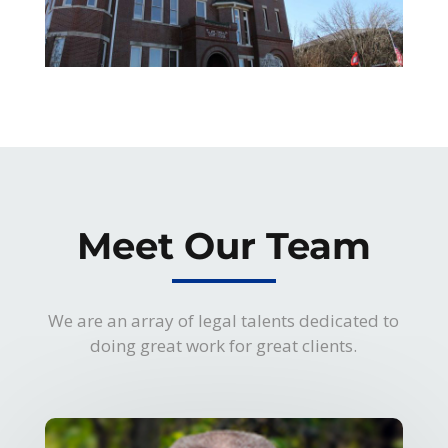
Meet Our Team
We are an array of legal talents dedicated to
doing great work for great clients.