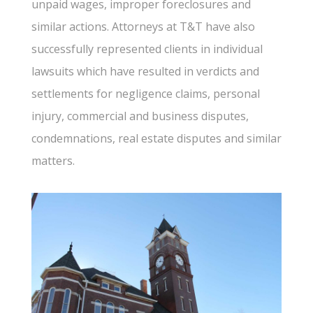
unpaid wages, improper foreclosures and
similar actions. Attorneys at T&T have also
successfully represented clients in individual
lawsuits which have resulted in verdicts and
settlements for negligence claims, personal
injury, commercial and business disputes,
condemnations, real estate disputes and similar
matters.