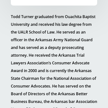
Todd Turner graduated from Ouachita Baptist
University and received his law degree from
the UALR School of Law. He served as an
officer in the Arkansas Army National Guard
and has served as a deputy prosecuting
attorney. He received the Arkansas Trial
Lawyers Association’s Consumer Advocate
Award in 2000 and is currently the Arkansas
State Chairman for the National Association of
Consumer Advocates. He has served on the
Board of Directors of the Arkansas Better
Business Bureau, the Arkansas bar Association