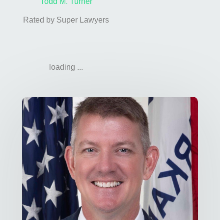
Todd M. Turner
Rated by Super Lawyers
loading ...