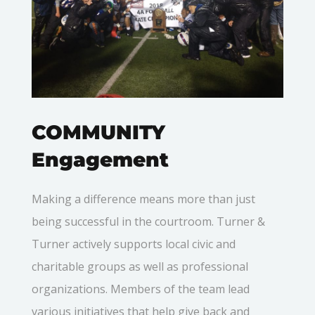
COMMUNITY
Engagement
Making a difference means more than just
being successful in the courtroom. Turner &
Turner actively supports local civic and
charitable groups as well as professional
organizations. Members of the team lead
various initiatives that help give back and