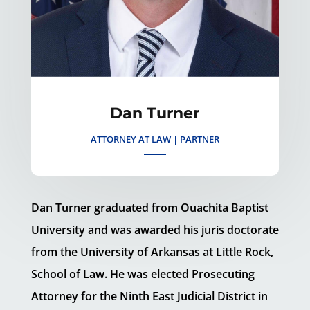
Dan Turner
ATTORNEY AT LAW | PARTNER
Dan Turner graduated from Ouachita Baptist
University and was awarded his juris doctorate
from the University of Arkansas at Little Rock,
School of Law. He was elected Prosecuting
Attorney for the Ninth East Judicial District in